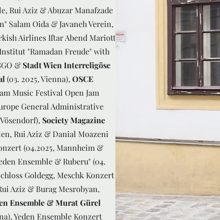
e, Rui Aziz & Abuzar Manafzade
en" Salam Oida & Javaneh Verein,
kish Airlines Iftar Abend Mariott
 Institut "Ramadan Freude" with
IGGO &
Stadt Wien Interreligöse
al
(03. 2025, Vienna),
OSCE
alam Music Festival Open Jam
Europe General Administrative
 Vösendorf),
Society Magazine
ien, Rui Aziz & Danial Moazeni
Konzert (04.2025, Mannheim &
eden Ensemble & Ruberu" (04.
Schloss Goldegg, Meschk Konzert
 Rui Aziz & Burag Mesrobyan,
en Ensemble & Murat Gürel
nna), Yeden Ensemble Konzert