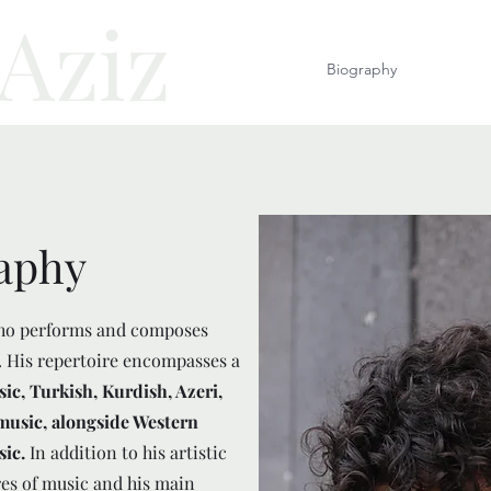
 Aziz
Homepage
Biography
Music
aphy
ho performs and composes
. His repertoire encompasses a
, Turkish, Kurdish, Azeri,
music, alongside Western
sic.
In addition to his artistic
es of music and his main