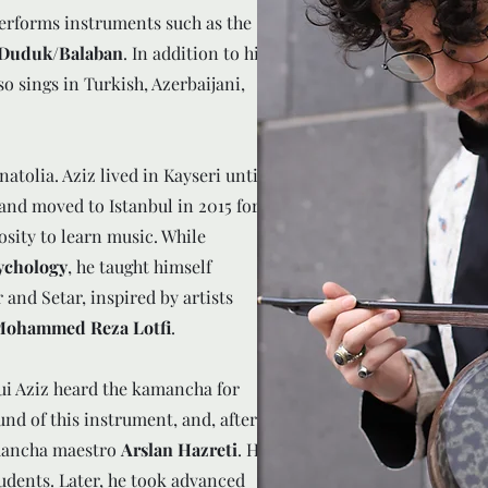
erforms instruments such as the
e Duduk/Balaban
. In addition to his
so sings in Turkish, Azerbaijani,
olia. Aziz lived in Kayseri until
 and moved to Istanbul in 2015 for
osity to learn music. While
sychology
, he taught himself
and Setar, inspired by artists
 Mohammed Reza Lotfi
.
ui Aziz heard the kamancha for
ound of this instrument, and, after
amancha maestro
Arslan Hazreti
. He
udents. Later, he took advanced