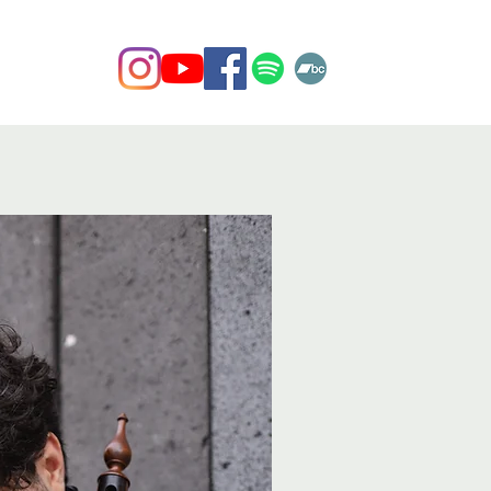
Contact