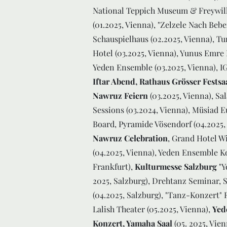
National Teppich Museum & Freywill
(01.2025, Vienna), "Zelzele Nach Beb
Schauspielhaus (02.2025, Vienna), Tur
Hotel (03.2025, Vienna), Yunus Emre
Yeden Ensemble (03.2025, Vienna), 
Iftar Abend, Rathaus Grösser Festsa
Nawruz Feiern
(03.2025, Vienna), S
Sessions (03.2024, Vienna), Müsiad 
Board, Pyramide Vösendorf (04.2025,
Nawruz Celebration
, Grand Hotel W
(04.2025, Vienna), Yeden Ensemble 
Frankfurt),
Kulturmesse Salzburg
"Y
2025, Salzburg), Drehtanz Seminar, 
(04.2025, Salzburg), "Tanz-Konzert"
Lalish Theater (05.2025, Vienna),
Yed
Konzert, Yamaha Saal
(05. 2025, Vie