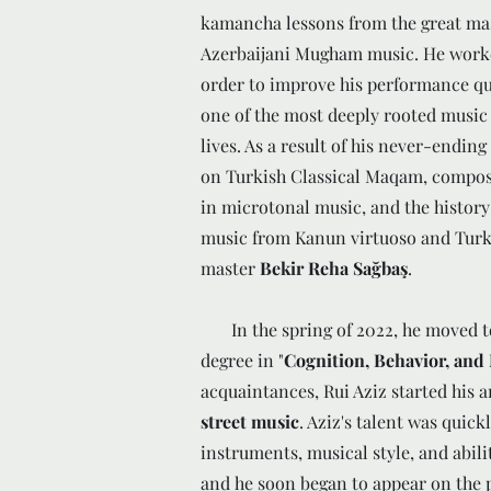
kamancha lessons from the great ma
Azerbaijani Mugham music. He work
order to improve his performance qua
one of the most deeply rooted music
lives. As a result of his never-ending
on Turkish Classical Maqam, compos
in microtonal music, and the histor
music from Kanun virtuoso and Turk
master
Bekir Reha Sağbaş
.
In the spring of 2022, he moved to 
degree in "
Cognition, Behavior, and
acquaintances, Rui Aziz started his 
street music
. Aziz's talent was quick
instruments, musical style, and abili
and he soon began to appear on the p