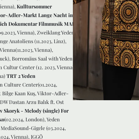
Vienna),
Kulltursommer
tor-Adler-Markt Lange Nacht im
hlich Dokumentar Filmmusik MAK
09.2023, Vienna), Zweiklang Yeden
ge Anatoliens (11.2023, Linz),
Vienna(11.2023, Vienna),
ruck), Borromäus Saal with Yeden
 Cultur Center (12. 2023, Vienna),
na)
TRT 2 Yeden
an Culture Center(01.2024,
 Bilge Kaan Kuş, Viktor-Adler-
DW Dastan Arzu Balık ft. Ost
v Skoryk - Melody (single) For
ko
(02.2024, London), Yeden
 MediaSound-Gigele (03.2024,
2024, Vienna), IGGÖ