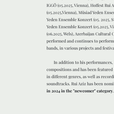
IGGÖ (05.2025, Vienna), Hoffest Rui 
(05.2025,Vienna), Müsiad Yeden Ense
Yeden Ensemble Konzert (05. 2025, S
Yeden Ensemble Konzert (05.2025, V
(06.2025, Wels), Azerbaijan Cultural 
performed and continues to perform 
bands, in various projects and festiv
In addition to his performances, h
compositions and has been featured
in different genres, as well as reco
soundtracks. Rui Aziz has been nomi
in 2024 in the "newcomer" category
.