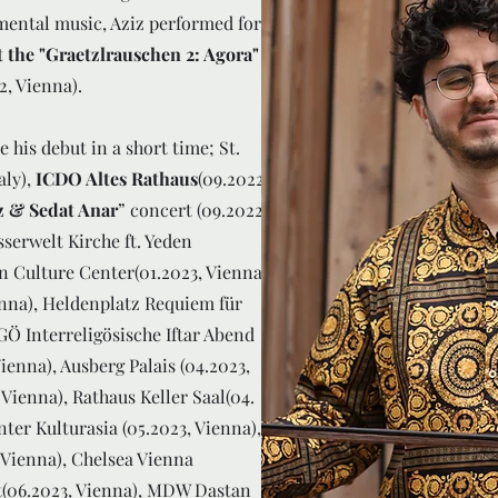
mental music, Aziz performed for
 the "Graetzlrauschen 2: Agora"
2, Vienna).
is debut in a short time; St.
aly),
ICDO Altes Rathaus
(09.2022,
z & Sedat Anar
” concert (09.2022,
sserwelt Kirche ft. Yeden
n Culture Center(01.2023, Vienna),
nna), Heldenplatz Requiem für
GÖ Interreligösische Iftar Abend
ienna), Ausberg Palais (04.2023,
 Vienna), Rathaus Keller Saal(04.
ter Kulturasia (05.2023, Vienna),
 Vienna), Chelsea Vienna
(06.2023, Vienna), MDW Dastan