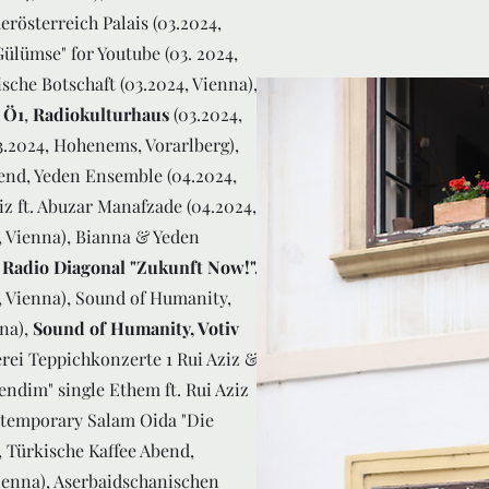
erösterreich Palais (03.2024,
Gülümse" for Youtube (03. 2024,
sche Botschaft (03.2024, Vienna),
 Ö1
,
Radiokulturhaus
(03.2024,
.2024, Hohenems, Vorarlberg),
bend, Yeden Ensemble (04.2024,
z ft. Abuzar Manafzade (04.2024,
4, Vienna), Bianna & Yeden
,
Radio Diagonal "Zukunft Now!",
4, Vienna), Sound of Humanity,
nna),
Sound of Humanity, Votiv
rei Teppichkonzerte 1 Rui Aziz &
ndim" single Ethem ft. Rui Aziz
ntemporary Salam Oida "Die
, Türkische Kaffee Abend,
Vienna), Aserbaidschanischen