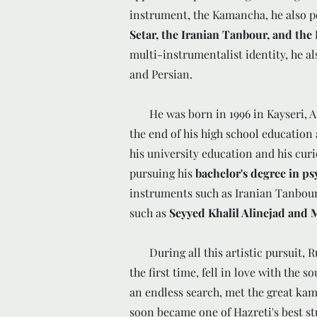
instrument, the Kamancha, he also p
Setar, the Iranian Tanbour, and th
multi-instrumentalist identity, he al
and Persian.
He was born in 1996 in Kayseri, Anat
the end of his high school education
his university education and his curi
pursuing his
bachelor's degree in p
instruments such as Iranian Tanbour 
such as
Seyyed Khalil Alinejad and
During all this artistic pursuit, R
the first time, fell in love with the s
an endless search, met the great k
soon became one of Hazreti's best st