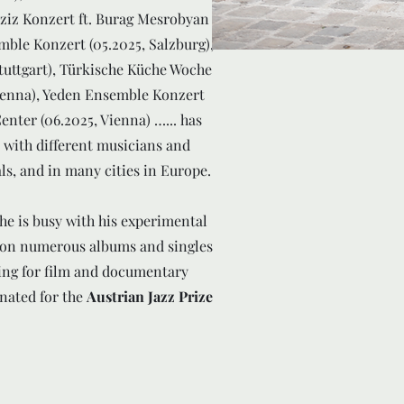
Aziz Konzert ft. Burag Mesrobyan
mble Konzert (05.2025, Salzburg),
tuttgart), Türkische Küche Woche
ienna), Yeden Ensemble Konzert
Center (06.2025, Vienna) …... has
with different musicians and
als, and in many cities in Europe.
e is busy with his experimental
 on numerous albums and singles
rding for film and documentary
nated for the
Austrian Jazz Prize