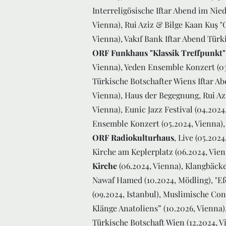
Interreligösische Iftar Abend im Nied
Vienna), Rui Aziz & Bilge Kaan Kuş "
Vienna), Vakıf Bank Iftar Abend Türki
ORF Funkhaus "Klassik Treffpunkt"
Vienna), Yeden Ensemble Konzert (03
Türkische Botschafter Wiens Iftar A
Vienna), Haus der Begegnung, Rui Azi
Vienna), Eunic Jazz Festival (04.202
Ensemble Konzert (05.2024, Vienna)
ORF Radiokulturhaus
, Live (05.202
Kirche am Keplerplatz (06.2024, Vie
Kirche
(06.2024, Vienna), Klangbäcke
Nawaf Hamed (10.2024, Mödling), "Efe
(09.2024, Istanbul), Muslimische Co
Klänge Anatoliens” (10.2026, Vienna)
Türkische Botschaft Wien (12.2024, 