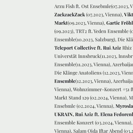
Arzu Fish ft. Ost Ensebmle(07.2023, 
ZackzackZack
(07.2023, Vienna),
Vik
Markt
(09.2023, Vienna),
Gartie Frö
(09.2023), TRT2 ft. Yeden Ensemble (
Ensemble(10.2023, Salzburg), Die Klän
Teleport Collective ft. Rui Aziz
Rhiz 
Universtät Innsbruck(11.2023, Innsb
Ensemble(11.2023, Vienna), Azerbaijan
Die Klänge Anatoliens (12.2023, Vien
Ensemble
(12.2023, Vienna), Azerbaij
Vienna), Wohnzimmer-Konzert #51 ft
Markt Stand 129 (02.2024, Vienna), M
Ensebmle (02.2024, Vienna),
Myrosla
UKRAIN, Rui Aziz ft. Elena Fedoren
Ensemble Konzert (03.2024, Vienna),
Vienna), Salam Oida Iftar Abend (03.