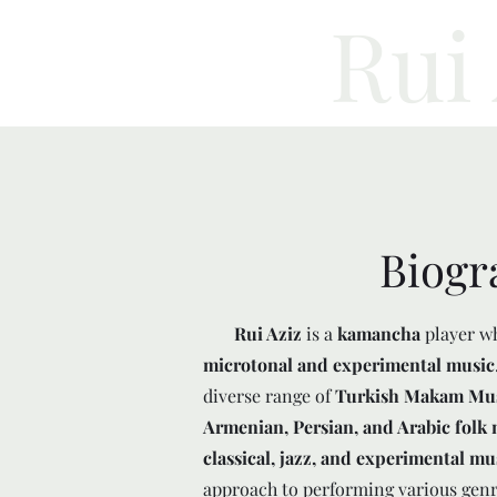
Rui
Biogr
Rui Aziz
is a
kamancha
player w
microtonal and experimental music
diverse range of
Turkish Makam Music
Armenian, Persian, and Arabic folk 
classical, jazz, and experimental mu
approach to performing various genr