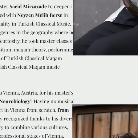
ster
Saeid Mirzazade
to deepen in
ed with
Neyzen Melih Berse
in
lity in Turkish Classical Music,
 genres in the geography where he
 curiosity, he took master classes
ition, maqam theory, performing
y of Turkish Classical Maqam
ish Classical Maqam music
Vienna, Austria, for his master's
 Neurobiology
". Having no musical
art in Vienna from scratch,
from
ly recognized thanks to his diverse
ty to combine various cultures,
rofessional stages of Vienna.