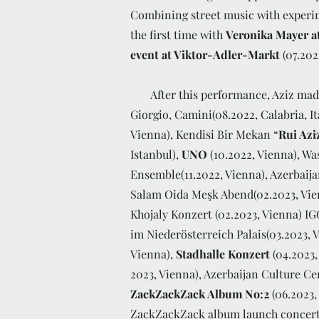
Combining street music with experi
the first time with
Veronika Mayer at
event at Viktor-Adler-Markt
(07.202
After this performance, Aziz made h
Giorgio, Camini(08.2022, Calabria, It
Vienna), Kendisi Bir Mekan “
Rui Azi
Istanbul),
UNO
(10.2022, Vienna), Wa
Ensemble(11.2022, Vienna), Azerbaija
Salam Oida Meşk Abend(02.2023, Vie
Khojaly Konzert (02.2023, Vienna) IG
im Niederösterreich Palais(03.2023, V
Vienna),
Stadhalle Konzert
(04.2023,
2023, Vienna), Azerbaijan Culture Cen
ZackZackZack Album No:2
(06.2023,
ZackZackZack album launch concert